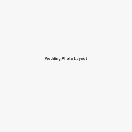
Wedding Photo Layout