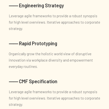
⸺ Engineering Strategy
Leverage agile frameworks to provide a robust synopsis
for high level overviews. Iterative approaches to corporate
strategy.
⸺ Rapid Prototyping
Organically grow the holistic world view of disruptive
innovation via workplace diversity and empowerment
everyday routines.
⸺ CMF Specification
Leverage agile frameworks to provide a robust synopsis
for high level overviews. Iterative approaches to corporate
strategy.