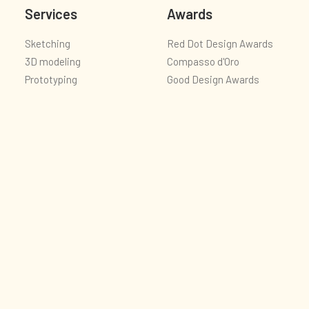
Services
Awards
Sketching
Red Dot Design Awards
3D modeling
Compasso d'Oro
Prototyping
Good Design Awards