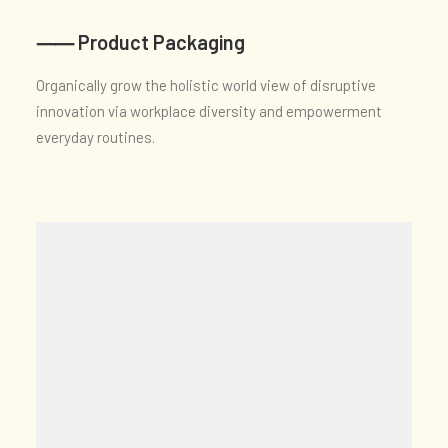
⸺ Product Packaging
Organically grow the holistic world view of disruptive
innovation via workplace diversity and empowerment
everyday routines.