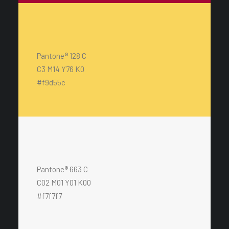
Pantone® 128 C
C3 M14 Y76 K0
#f9d55c
Pantone® 663 C
C02 M01 Y01 K00
#f7f7f7