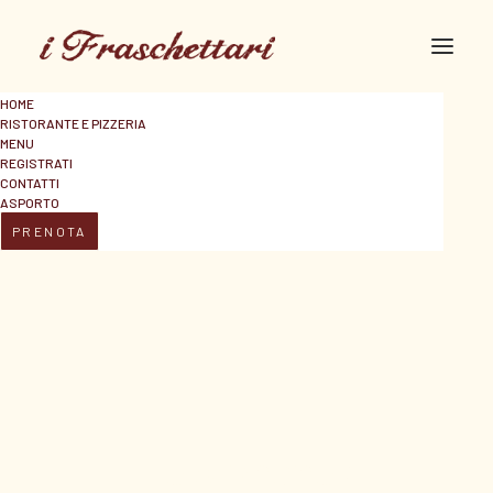
HOME
RISTORANTE E PIZZERIA
MENU
REGISTRATI
CONTATTI
ASPORTO
PRENOTA
Headphones