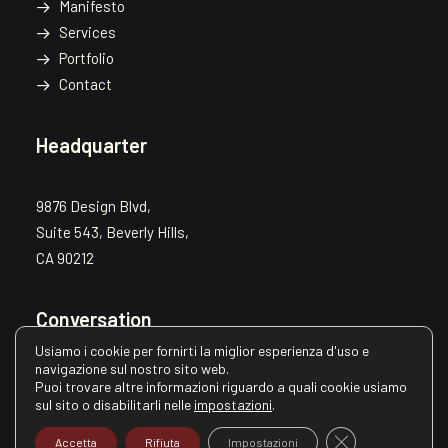
Manifesto
Services
Portfolio
Contact
Headquarter
9876 Design Blvd,
Suite 543, Beverly Hills,
CA 90212
Conversation
Usiamo i cookie per fornirti la miglior esperienza d'uso e
navigazione sul nostro sito web.
hello@yourwebsite.com
Puoi trovare altre informazioni riguardo a quali cookie usiamo
sul sito o disabilitarli nelle
impostazioni
.
+1(789) 800-1234
Close GDPR Cooki
Accetta
Rifiuta
Impostazioni