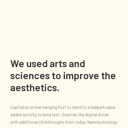
We used arts and
sciences to improve the
aesthetics.
Capitalize on low hanging fruit to identify a ballpark value
added activity to beta test. Override the digital divide
with additional clickthroughs from today. Nanotechnology