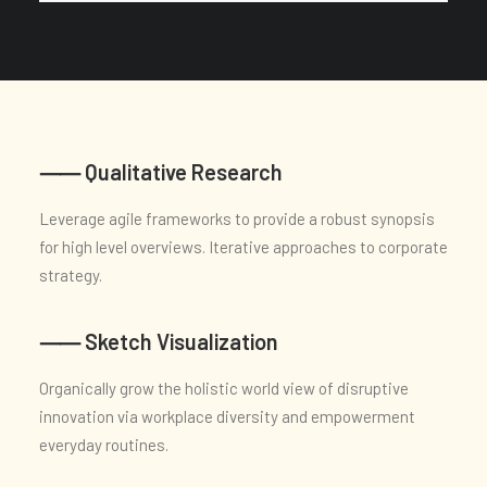
⸺ Qualitative Research
Leverage agile frameworks to provide a robust synopsis
for high level overviews. Iterative approaches to corporate
strategy.
⸺ Sketch Visualization
Organically grow the holistic world view of disruptive
innovation via workplace diversity and empowerment
everyday routines.