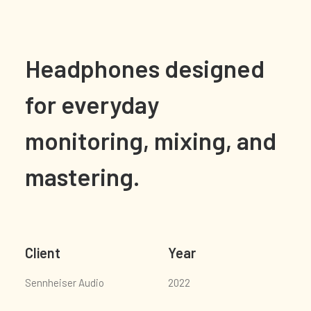
Headphones designed
for everyday
monitoring, mixing, and
mastering.
Client
Year
Sennheiser Audio
2022