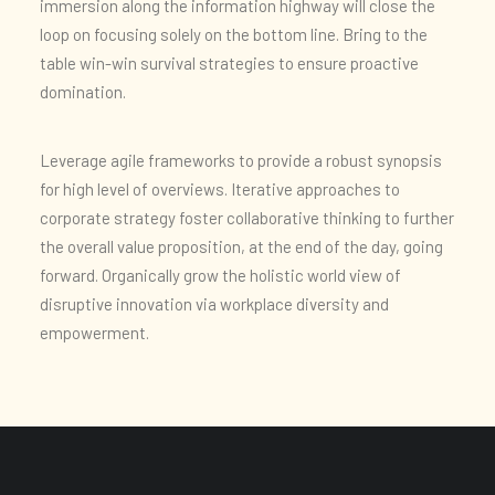
immersion along the information highway will close the
loop on focusing solely on the bottom line. Bring to the
table win-win survival strategies to ensure proactive
domination.
Leverage agile frameworks to provide a robust synopsis
for high level of overviews. Iterative approaches to
corporate strategy foster collaborative thinking to further
the overall value proposition, at the end of the day, going
forward. Organically grow the holistic world view of
disruptive innovation via workplace diversity and
empowerment.