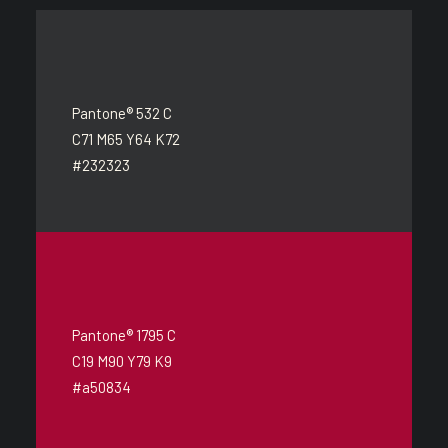
Pantone® 532 C
C71 M65 Y64 K72
#232323
Pantone® 1795 C
C19 M90 Y79 K9
#a50834