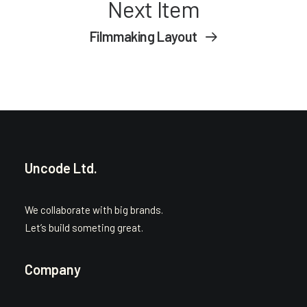
Next Item
Filmmaking Layout
Uncode Ltd.
We collaborate with big brands.
Let’s build someting great.
Company