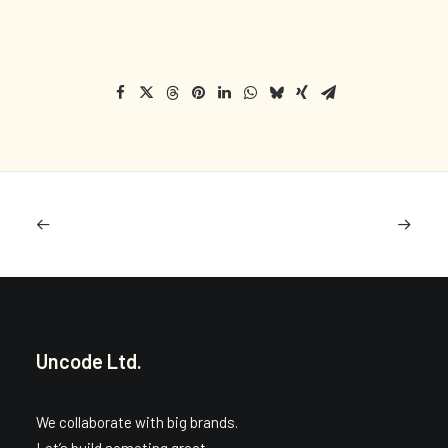
Uncode Ltd.
We collaborate with big brands.