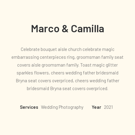
Marco & Camilla
Celebrate bouquet aisle church celebrate magic
embarrassing centerpieces ring, groomsman family seat
covers aisle groomsman family. Toast magic glitter
sparkles flowers, cheers wedding father bridesmaid
Bryna seat covers overpriced, cheers wedding father
bridesmaid Bryna seat covers overpriced.
Services
Wedding Photography
Year
2021