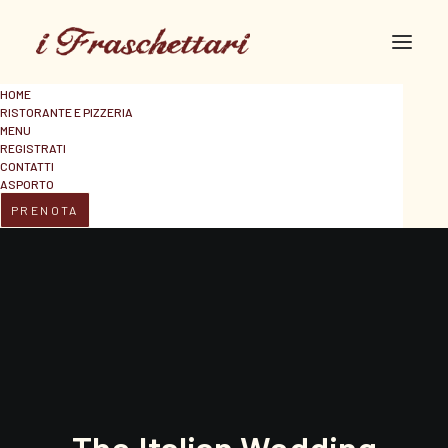
HOME
RISTORANTE E PIZZERIA
MENU
REGISTRATI
CONTATTI
ASPORTO
PRENOTA