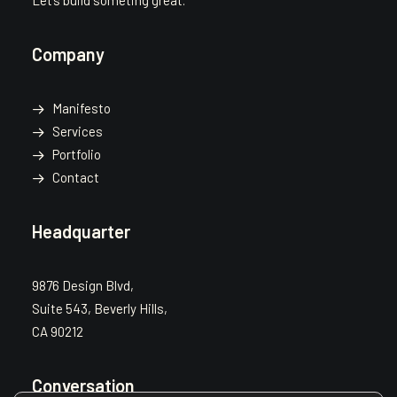
Let’s build someting great.
Company
Manifesto
Services
Portfolio
Contact
Headquarter
9876 Design Blvd,
Suite 543, Beverly Hills,
CA 90212
Conversation