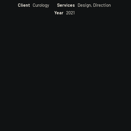
Client
Curology
Services
Design, Direction
Year
2021