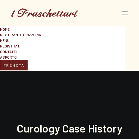
HOME
RISTORANTE E PIZZERIA
MENU
REGISTRATI
CONTATTI
ASPORTO
PRENOTA
Curology Case History