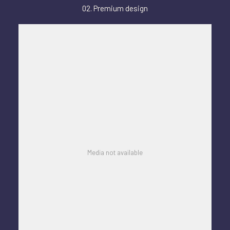
02. Premium design
Media not available