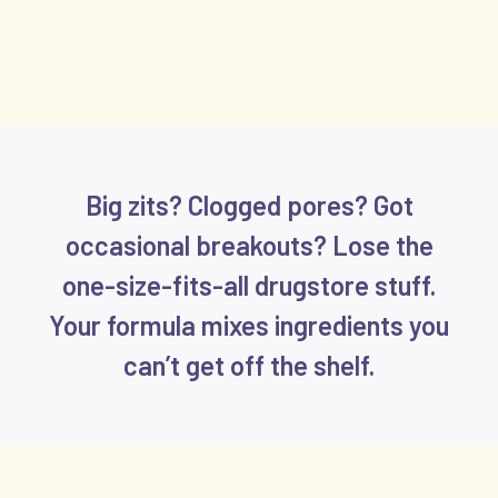
Big zits? Clogged pores? Got
occasional breakouts? Lose the
one-size-fits-all drugstore stuff.
Your formula mixes ingredients you
can’t get off the shelf.