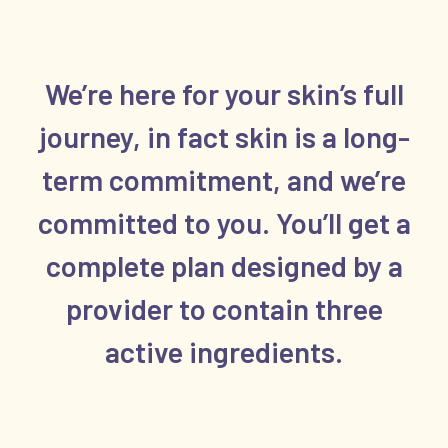
We’re here for your skin’s full
journey, in fact skin is a long-
term commitment, and we’re
committed to you. You’ll get a
complete plan designed by a
provider to contain three
active ingredients.