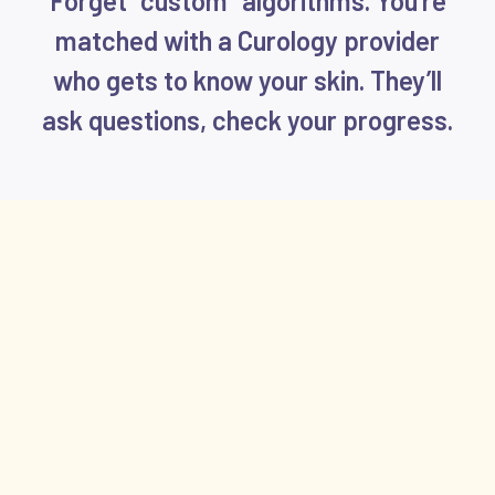
Forget “custom” algorithms. You’re
matched with a Curology provider
who gets to know your skin. They’ll
ask questions, check your progress.