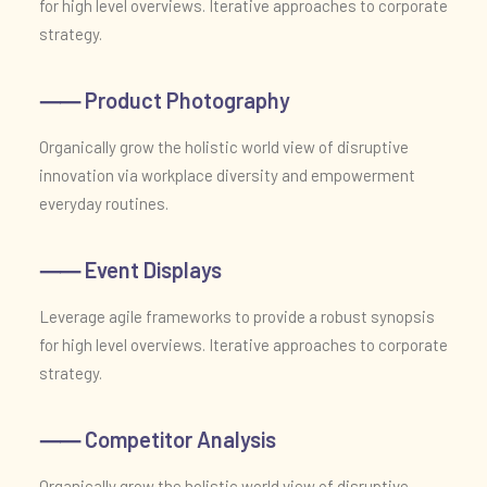
for high level overviews. Iterative approaches to corporate
strategy.
⸺ Product Photography
Organically grow the holistic world view of disruptive
innovation via workplace diversity and empowerment
everyday routines.
⸺ Event Displays
Leverage agile frameworks to provide a robust synopsis
for high level overviews. Iterative approaches to corporate
strategy.
⸺ Competitor Analysis
Organically grow the holistic world view of disruptive