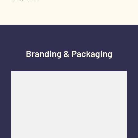
Branding & Packaging