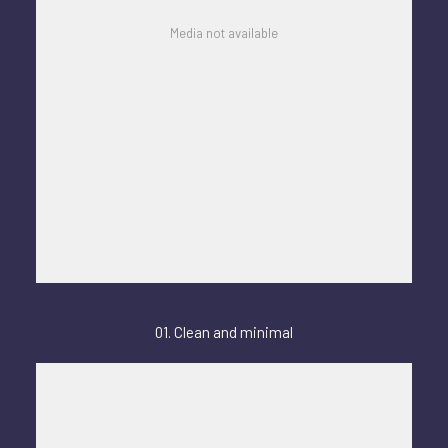
Media not available
01. Clean and minimal