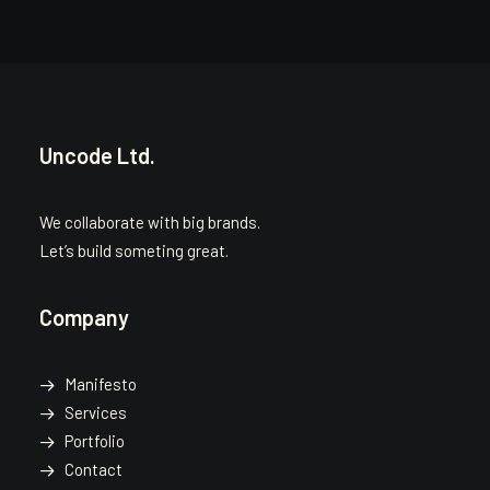
Uncode Ltd.
We collaborate with big brands.
Let’s build someting great.
Company
Manifesto
Services
Portfolio
Contact