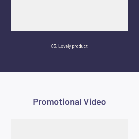
03. Lovely product
Promotional Video