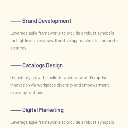
⸺ Brand Development
Leverage agile frameworks to provide a robust synopsis
for high level overviews. Iterative approaches to corporate
strategy.
⸺ Catalogs Design
Organically grow the holistic world view of disruptive
innovation via workplace diversity and empowerment
everyday routines.
⸺ Digital Marketing
Leverage agile frameworks to provide a robust synopsis