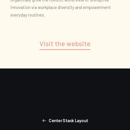
innovation via workplace diversity and empowerment
everyday routines.
Visit the website
Center Stack Layout