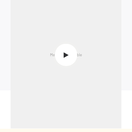
Media not available