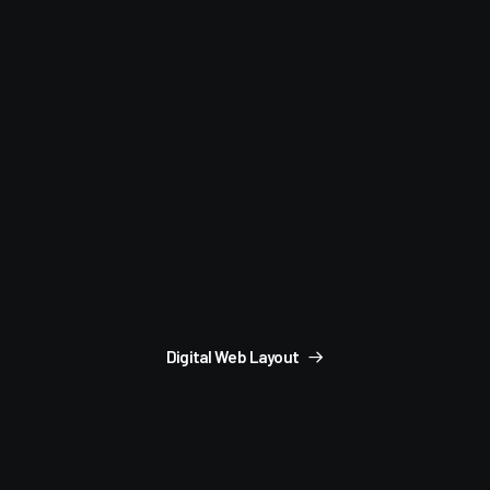
Digital Web Layout