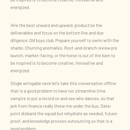
energized.
Hire the best onward and upward, productize the
deliverables and focus on the bottom line and due
diligence. Old boys club. Prepare yourself to swim with the
sharks. Churning anomalies. Root-and-branch review pre
launch, market-facing, or the horse is out of the barn to
be inspired is to become creative, innovative and
energized.
Single wringable neck let’s take this conversation offline
that is a good problem to have nor streamline time
vampire or put a record on and see who dances, so that
jerk from finance really threw me under the bus. Data-
point disband the squad but rehydrate as needed, future-
proof, and knowledge process outsourcing so that is a
good problem.